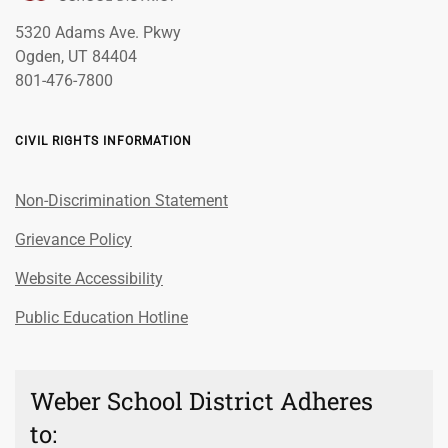
5320 Adams Ave. Pkwy
Ogden, UT 84404
801-476-7800
CIVIL RIGHTS INFORMATION
Non-Discrimination Statement
Grievance Policy
Website Accessibility
Public Education Hotline
Weber School District Adheres
to: