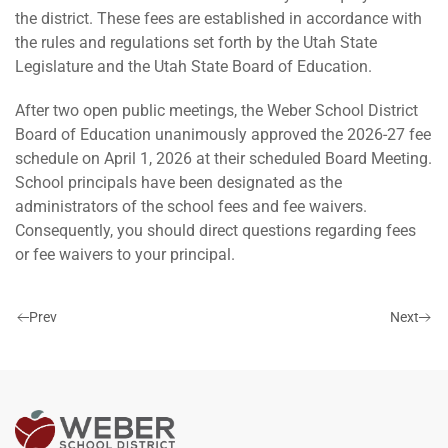
the district. These fees are established in accordance with
the rules and regulations set forth by the Utah State
Legislature and the Utah State Board of Education.
After two open public meetings, the Weber School District
Board of Education unanimously approved the 2026-27 fee
schedule on April 1, 2026 at their scheduled Board Meeting.
School principals have been designated as the
administrators of the school fees and fee waivers.
Consequently, you should direct questions regarding fees
or fee waivers to your principal.
Prev
Next