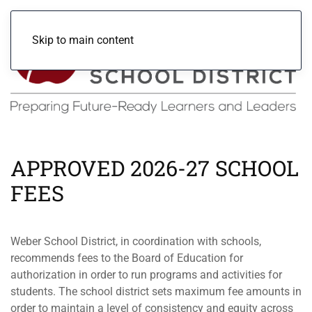
Skip to main content
APPROVED 2026-27 SCHOOL
FEES
Weber School District, in coordination with schools,
recommends fees to the Board of Education for
authorization in order to run programs and activities for
students. The school district sets maximum fee amounts in
order to maintain a level of consistency and equity across